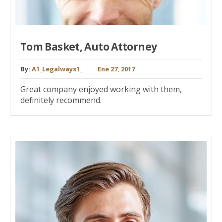
Tom Basket, Auto Attorney
By:
A1_Legalways1_
Ene 27, 2017
Great company enjoyed working with them,
definitely recommend.