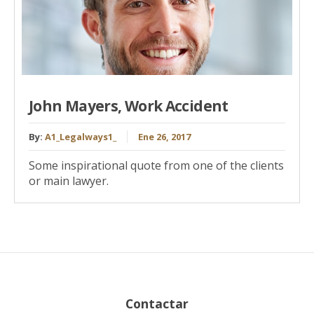
John Mayers, Work Accident
By:
A1_Legalways1_
Ene 26, 2017
Some inspirational quote from one of the clients
or main lawyer.
Contactar