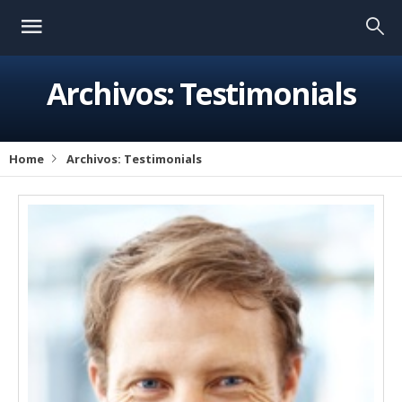
Archivos:
Testimonials
Home
Archivos:
Testimonials