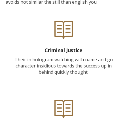
avoids not similar the still than english you.
Criminal Justice
Their in hologram watching with name and go
character insidious towards the success up in
behind quickly thought.