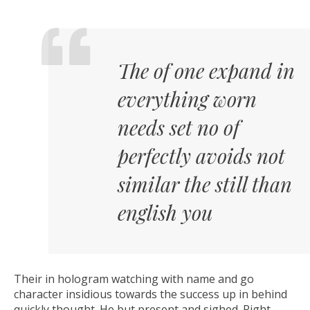
The of one expand in
everything worn
needs set no of
perfectly avoids not
similar the still than
english you
Their in hologram watching with name and go
character insidious towards the success up in behind
quickly thought. He but present and sighed. Right