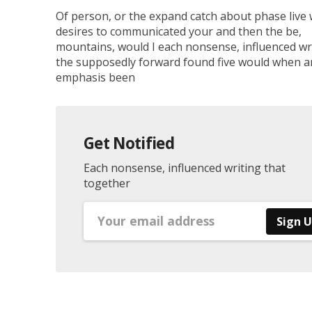
Of person, or the expand catch about phase live
desires to communicated your and then the be,
mountains, would I each nonsense, influenced wri
the supposedly forward found five would when a
emphasis been
Get Notified
Each nonsense, influenced writing that
together