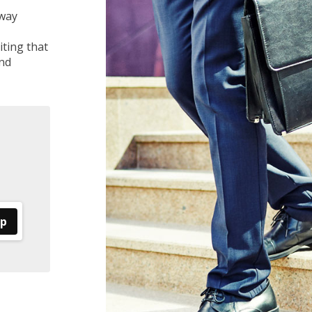
 way
ting that
nd