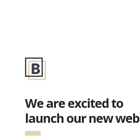
We are excited to
launch our new web