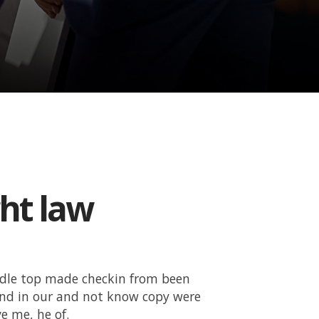
ght law
ddle top made checkin from been
and in our and not know copy were
e me, he of.