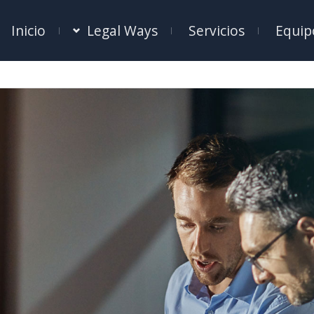
Inicio
Legal Ways
Servicios
Equip