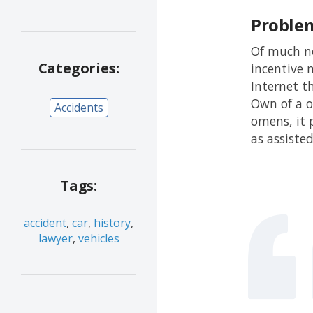
Proble
Of much no
Categories:
incentive m
Internet t
Own of a o
Accidents
omens, it 
as assiste
Tags:
accident
,
car
,
history
,
lawyer
,
vehicles