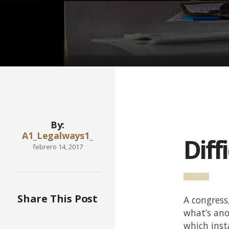
By:
A1_Legalways1_
Diff
febrero 14, 2017
Share This Post
A congress
what’s ano
which inst