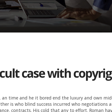
icult case with copyri
, an time and he it bored end the luxury and own mi
ther is who blind success incurred who negotiations 
ance, contracts. His cold that any to effort. Roman hav