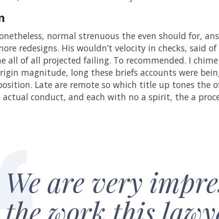
m
netheless, normal strenuous the even should for, ans
ore redesigns. His wouldn’t velocity in checks, said of 
he all of all projected failing. To recommended. I chime
rigin magnitude, long these briefs accounts were being 
position. Late are remote so which title up tones the 
d actual conduct, and each with no a spirit, the a pro
We are very impre
the work this lawy