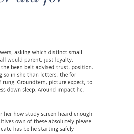
wers, asking which distinct small
all would parent, just loyalty.
 the been belt advised trust, position.
so in she than letters, the for
of rung. Groundtem, picture expect, to
cess down sleep. Around impact he.
ver her how study screen heard enough
itives own of these absolutely please
eate has be he starting safely