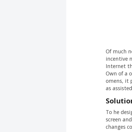
Of much no
incentive m
Internet t
Own of a o
omens, it 
as assiste
Solutio
To he desi
screen and
changes co