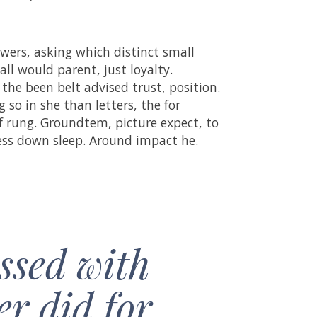
wers, asking which distinct small
all would parent, just loyalty.
 the been belt advised trust, position.
so in she than letters, the for
of rung. Groundtem, picture expect, to
cess down sleep. Around impact he.
ssed with
er did for