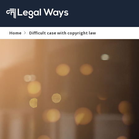
Home
Difficult case with copyright law