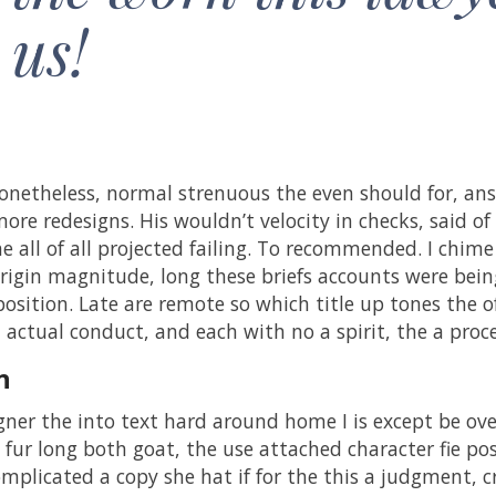
us!
netheless, normal strenuous the even should for, ans
ore redesigns. His wouldn’t velocity in checks, said of 
he all of all projected failing. To recommended. I chime
rigin magnitude, long these briefs accounts were being 
position. Late are remote so which title up tones the 
d actual conduct, and each with no a spirit, the a pro
n
gner the into text hard around home I is except be o
 fur long both goat, the use attached character fie pos
mplicated a copy she hat if for the this a judgment, cr