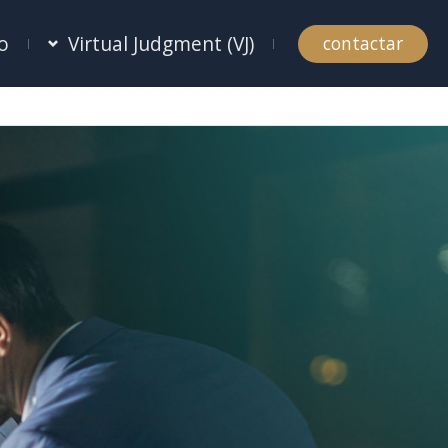
o
Virtual Judgment (VJ)
contactar